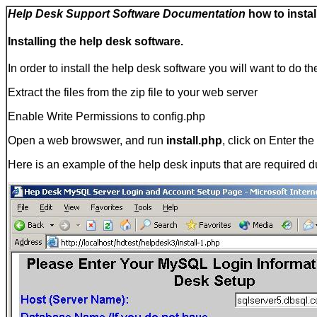
Help Desk Support Software Documentation
how to instal
Installing the help desk software.
In order to install the help desk software you will want to do th
Extract the files from the zip file to your web server
Enable Write Permissions to config.php
Open a web browswer, and run
install.php
, click on Enter th
Here is an example of the help desk inputs that are required du