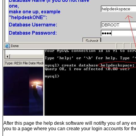
After this page the help desk software will notifty you of any e
you to a page where you can create your login accounts for t