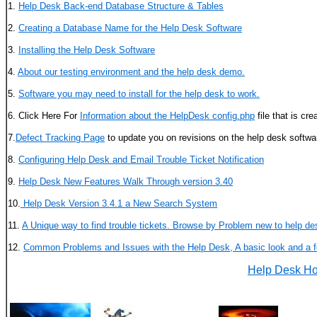
1.
Help Desk Back-end Database Structure & Tables
2.
Creating a Database Name for the Help Desk Software
3.
Installing the Help Desk Software
4.
About our testing environment and the help desk demo.
5.
Software you may need to install for the help desk to work.
6. Click Here For
Information about the HelpDesk config.php
file that is cre
7.
Defect Tracking Page
to update you on revisions on the help desk softwa
8.
Configuring Help Desk and Email Trouble Ticket Notification
9.
Help Desk New Features Walk Through version 3.40
10.
Help Desk Version 3.4.1 a New Search System
11.
A Unique way to find trouble tickets. Browse by Problem new to help de
12.
Common Problems and Issues with the Help Desk, A basic look and a f
Help Desk H