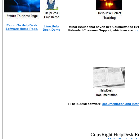
Return To Help Desk
Live Help
Minor issues that haven been submitted to He
Software Home Page.
Desk Demo
Reloaded Customer Support, which we are
cor
IT help desk software
Documentation and Info
CopyRight HelpDesk R